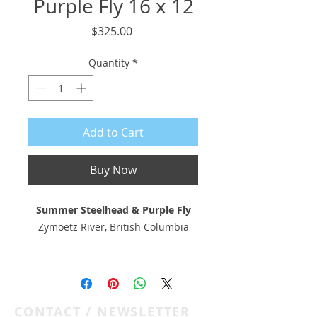
Purple Fly 16 x 12
Price
$325.00
Quantity
*
Add to Cart
Buy Now
Summer Steelhead & Purple Fly
Zymoetz River, British Columbia
16 x 12 pigment print on
Hahnemühle 308 gsm photo rag
with deckled edge
CONTACT / NEWSLETTER
Float-mounted to 20 x 16 museum