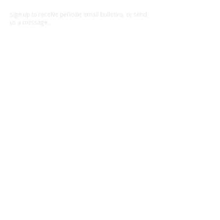
board on foamcore backing
Sign up to receive periodic email bulletins, or send
Signed, titled on front: AP061010
us a message.
Summer Steelhead & Purple Fly,
Zymoetz River
Ready to frame
Also available: AP051010 Summer
Steelhead & Purple Fly, Zymoetz
River
JEFF BRIGHT'S PHOTOGRAPHIC
IMAGES have been used
extensively for editorial and
commercial use, and his prints can
be found in collections of angling
art around the world. Prints are
Send
available for purchase as fine art
pigment (aka Gicleé) prints.