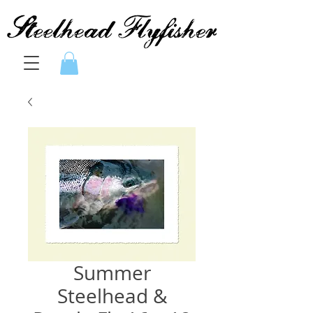
Summer
Steelhead &