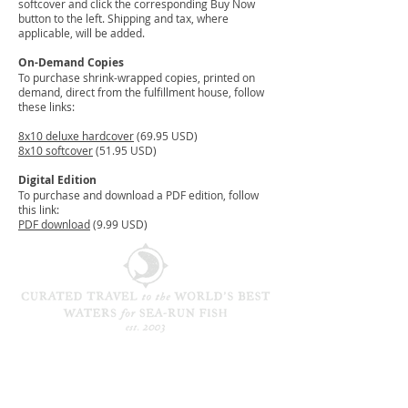
softcover and click the corresponding Buy Now
button to the left. Shipping and tax, where
applicable, will be added.
On-Demand Copies
To purchase shrink-wrapped copies, printed on
demand, direct from the fulfillment house, follow
these links:
8x10 deluxe hardcover
(69.95 USD)
8x10 softcover
(51.95 USD)
Digital Edition
To purchase and download a PDF edition, follow
this link:
PDF download
(9.99 USD)
CONTACT / NEWSLETTER