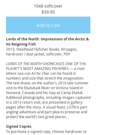
10x8 softcover
$39.95
Add to Cart
Lords of the North: Impressions of the Arctic &
Its Reigning Fish
2013, Steelhead Flyfisher Books, 60 pages,
hardcover / dust jacket, softcover, PDF
LORDS OF THE NORTH
SHOWCASES ONE OF THE
PLANET'S MOST AMAZING FISHERIES — a river
where sea-run Arctic char can be found in
numbers and size that stretch the imagination.
The text draws on the author's 2010 late summer
visit to the Ekalutuuk River on Victoria Island in
Nunavut, Canada and his stay at Camp Ekaluk.
Additonal photographs, including images captured
in a 2013 return visit, are presented in gallery
pages after the story. A visual feast,
LOTN
is part
angling adventure and part plea to preserve and
protect the world's last great places.
Signed Copies
To purchase a signed copy, choose hardcover or