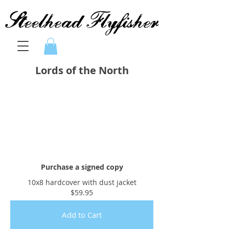
Lords of the North
Purchase a signed copy
10x8 hardcover with dust jacket
$59.95
Add to Cart