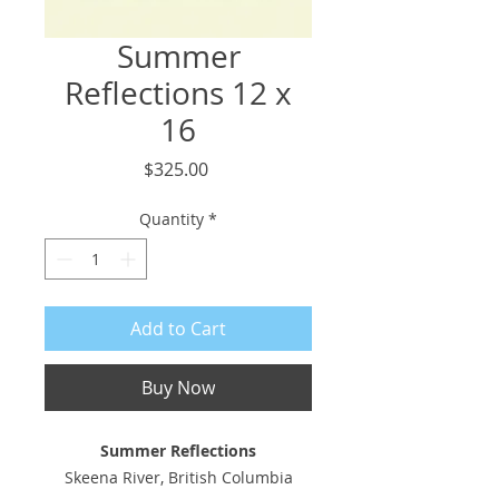
Summer
Reflections 12 x
16
Price
$325.00
Quantity
*
Add to Cart
Buy Now
Summer Reflections
Skeena River, British Columbia