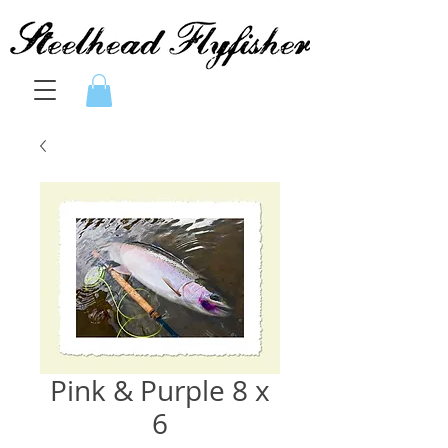
Pink & Purple 8 x
6