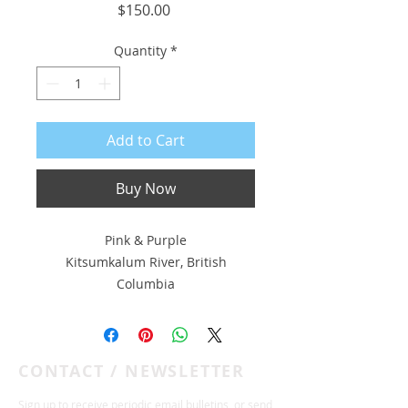
Price
$150.00
Quantity
*
Add to Cart
Buy Now
Pink & Purple
Kitsumkalum River, British
Columbia
8 x 6 pigment print on Hahnemühle
308 gsm photo rag with deckled
CONTACT / NEWSLETTER
edge
Float-mounted to 10 x 8 museum
Sign up to receive periodic email bulletins, or send