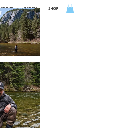
BOOKS
PRINTS
SHOP