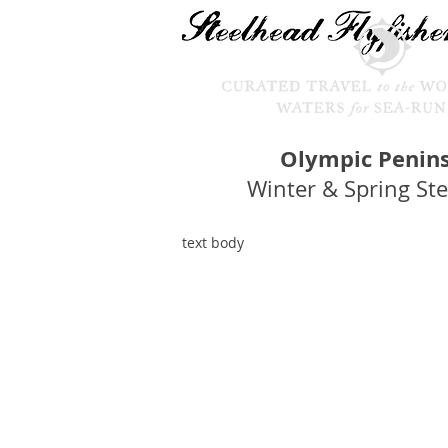
Olympic Penin
Winter & Spring St
text body