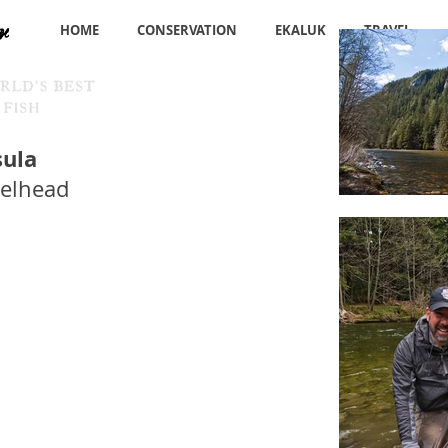
HOME
CONSERVATION
EKALUK
TRAVEL
sula
eelhead