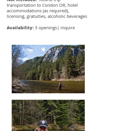
transportation to Condon OR, hotel
accommodations (as required),
licensing, gratuities, alcoholic beverages
Availability:
3 openings|
inquire