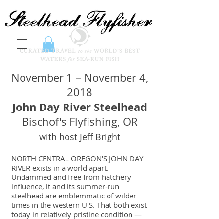
November 1 – November 4,
2018
John Day River Steelhead
Bischof's Flyfishing, OR
with host Jeff Bright
NORTH CENTRAL OREGON'S JOHN DAY
RIVER exists in a world apart.
Undammed and free from hatchery
influence, it and its summer-run
steelhead are emblemmatic of wilder
times in the western U.S. That both exist
today in relatively pristine condition —