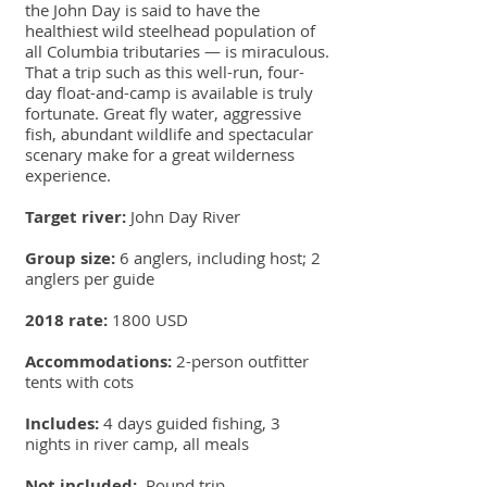
the John Day is said to have the
healthiest wild steelhead population of
all Columbia tributaries — is miraculous.
That a trip such as this well-run, four-
day float-and-camp is available is truly
fortunate. Great fly water, aggressive
fish, abundant wildlife and spectacular
scenary make for a great wilderness
experience.
Target river:
John Day River
Group size:
6 anglers, including host; 2
anglers per guide
2018 rate:
1800 USD
Accommodations:
2-person outfitter
tents with cots
Includes:
4 days guided fishing, 3
nights in river camp, all meals
Not included:
Round trip