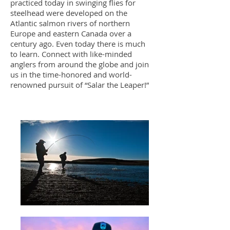
practiced today in swinging flies for
steelhead were developed on the
Atlantic salmon rivers of northern
Europe and eastern Canada over a
century ago. Even today there is much
to learn. Connect with like-minded
anglers from around the globe and join
us in the time-honored and world-
renowned pursuit of “Salar the Leaper!”