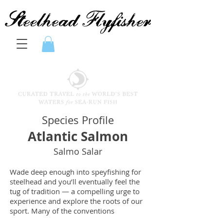
Species Profile
Atlantic Salmon
Salmo Salar
Wade deep enough into speyfishing for
steelhead and you’ll eventually feel the
tug of tradition — a compelling urge to
experience and explore the roots of our
sport. Many of the conventions